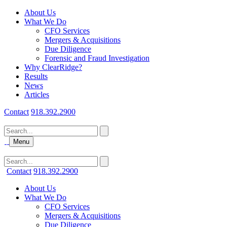
About Us
What We Do
CFO Services
Mergers & Acquisitions
Due Diligence
Forensic and Fraud Investigation
Why ClearRidge?
Results
News
Articles
Contact
918.392.2900
Menu
Contact
918.392.2900
About Us
What We Do
CFO Services
Mergers & Acquisitions
Due Diligence