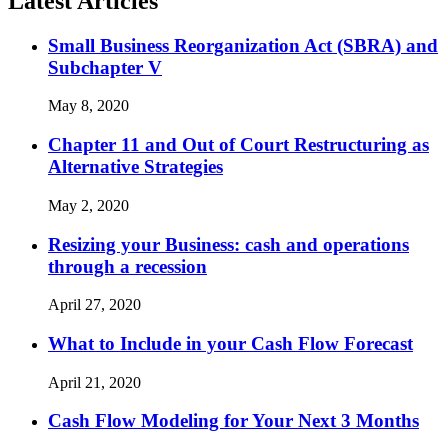
Latest Articles
Small Business Reorganization Act (SBRA) and
Subchapter V
May 8, 2020
Chapter 11 and Out of Court Restructuring as
Alternative Strategies
May 2, 2020
Resizing your Business: cash and operations
through a recession
April 27, 2020
What to Include in your Cash Flow Forecast
April 21, 2020
Cash Flow Modeling for Your Next 3 Months