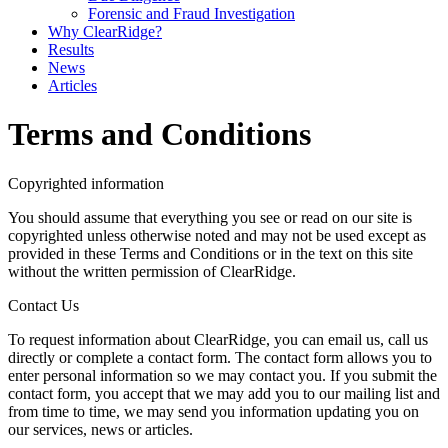
Forensic and Fraud Investigation
Why ClearRidge?
Results
News
Articles
Terms and Conditions
Copyrighted information
You should assume that everything you see or read on our site is
copyrighted unless otherwise noted and may not be used except as
provided in these Terms and Conditions or in the text on this site
without the written permission of ClearRidge.
Contact Us
To request information about ClearRidge, you can email us, call us
directly or complete a contact form. The contact form allows you to
enter personal information so we may contact you. If you submit the
contact form, you accept that we may add you to our mailing list and
from time to time, we may send you information updating you on
our services, news or articles.