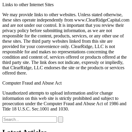
Links to other Internet Sites
We may provide links to other websites. Unless stated otherwise,
these sites operate independently from www.ClearRidgeCapital.com
and are not under our control. It is important that you review their
privacy policy before submitting information, as we are not
responsible for the content, products, services, or any other use of
these sites. The third party websites linked from this site are
provided for your convenience only. ClearRidge, LLC is not
responsible for and makes no representations concerning the
condition and content of, services offered or products offered at the
third party site. The link does not indicate, expressly or impliedly,
that ClearRidge, LLC endorses the site or the products or services
offered there.
Computer Fraud and Abuse Act
Unauthorized attempts to upload information and/or change
information on this web site is strictly prohibited and subject to
prosecution under the Computer Fraud and Abuse Act of 1986 and
Title 18 U.S.C. Sec.1001 and 1030.